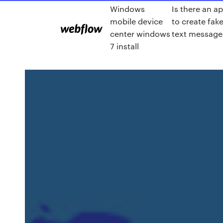
Windows
Is there an a
mobile device
to create fak
center windows
text message
7 install