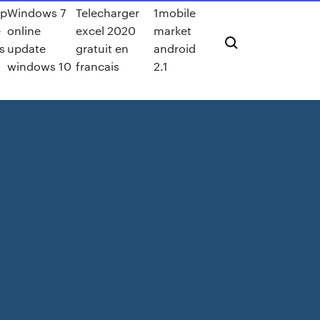
pp
Windows 7
Telecharger
1mobile
e
online
excel 2020
market
s
update
gratuit en
android
windows 10
francais
2.1