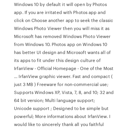
Windows 10 by default it will open by Photos
app. If you are irritated with Photos app and
click on Choose another app to seek the classic
Windows Photo Viewer then you will miss it as
Microsoft has removed Windows Photo Viewer
from Windows 10. Photos app on Windows 10
has better UI design and Microsoft wants all of
its apps to fit under this design culture of
IrfanView - Official Homepage - One of the Most
… IrfanView graphic viewer. Fast and compact (
just 3 MB ) Freeware for non-commercial use;
Supports Windows XP, Vista, 7, 8, and 10; 32 and
64 bit version; Multi language support;
Unicode support ; Designed to be simple but
powerful; More informations about IrfanView. I
would like to sincerely thank all you faithful