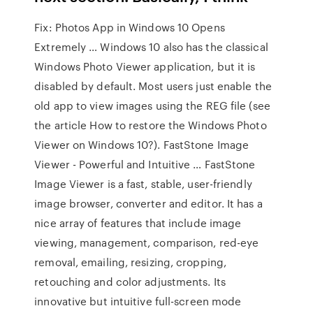
Fix: Photos App in Windows 10 Opens
Extremely … Windows 10 also has the classical
Windows Photo Viewer application, but it is
disabled by default. Most users just enable the
old app to view images using the REG file (see
the article How to restore the Windows Photo
Viewer on Windows 10?). FastStone Image
Viewer - Powerful and Intuitive … FastStone
Image Viewer is a fast, stable, user-friendly
image browser, converter and editor. It has a
nice array of features that include image
viewing, management, comparison, red-eye
removal, emailing, resizing, cropping,
retouching and color adjustments. Its
innovative but intuitive full-screen mode