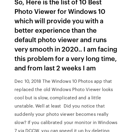
So, Here is the list of 10 Best
Photo Viewer for Windows 10
which will provide you with a
better experience than the
default photo viewer and runs
very smooth in 2020.. I am facing
this problem for a very long time,
and from last 2 weeks I am
Dec 10, 2018 The Windows 10 Photos app that
replaced the old Windows Photo Viewer looks
cool but is slow, complicated and a little
unstable. Well at least Did you notice that
suddenly your photo viewer becomes really
slow? If you calibrated your monitor in Windows
7 via DCCW, you can speed it up by deleting