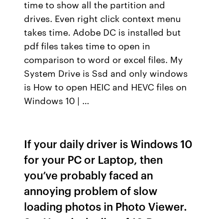
time to show all the partition and
drives. Even right click context menu
takes time. Adobe DC is installed but
pdf files takes time to open in
comparison to word or excel files. My
System Drive is Ssd and only windows
is How to open HEIC and HEVC files on
Windows 10 | …
If your daily driver is Windows 10
for your PC or Laptop, then
you’ve probably faced an
annoying problem of slow
loading photos in Photo Viewer.