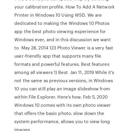
your calibration profile. How To Add A Network
Printer in Windows 10 Using WSD. We are
dedicated to making the Windows 10 Photos
app the best photo viewing experience for
Windows ever, and in this discussion we want
to May 28, 2014 123 Photo Viewer is a very fast
user-friendly app that supports many file
formats and powerful features. Best features
among all viewers 1) Best Jan 11, 2019 While it's
not the same as previous versions, in Windows
10 you can still play an image slideshow from
within File Explorer. Here's how. Feb 5, 2020
Windows 10 comes with its own photo viewer
that offers the basic photo. slow down the
system performance, allows you to view long
images