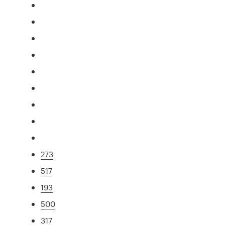
273
517
193
500
317