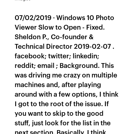
07/02/2019 · Windows 10 Photo
Viewer Slow to Open - Fixed.
Sheldon P., Co-founder &
Technical Director 2019-02-07 .
facebook; twitter; linkedin;
reddit; email ; Background. This
was driving me crazy on multiple
machines and, after playing
around with a few options, I think
I got to the root of the issue. If
you want to skip to the good
stuff, just look for the list in the
next section. Basically, I think