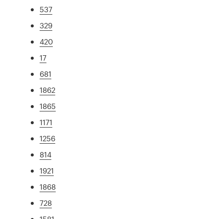
537
329
420
17
681
1862
1865
1171
1256
814
1921
1868
728
1581