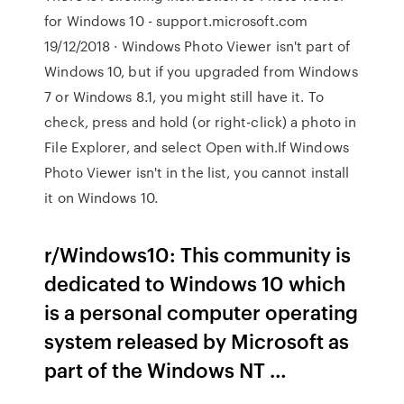
for Windows 10 - support.microsoft.com
19/12/2018 · Windows Photo Viewer isn't part of
Windows 10, but if you upgraded from Windows
7 or Windows 8.1, you might still have it. To
check, press and hold (or right-click) a photo in
File Explorer, and select Open with.If Windows
Photo Viewer isn't in the list, you cannot install
it on Windows 10.
r/Windows10: This community is
dedicated to Windows 10 which
is a personal computer operating
system released by Microsoft as
part of the Windows NT …