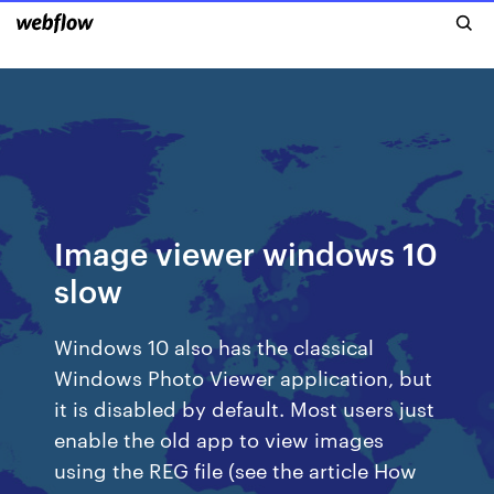
Image viewer windows 10
slow
Windows 10 also has the classical
Windows Photo Viewer application, but
it is disabled by default. Most users just
enable the old app to view images
using the REG file (see the article How