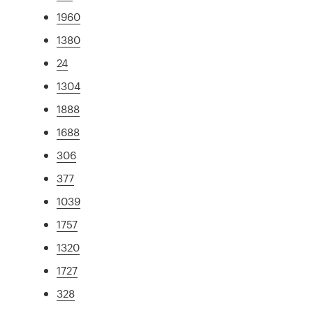
1960
1380
24
1304
1888
1688
306
377
1039
1757
1320
1727
328