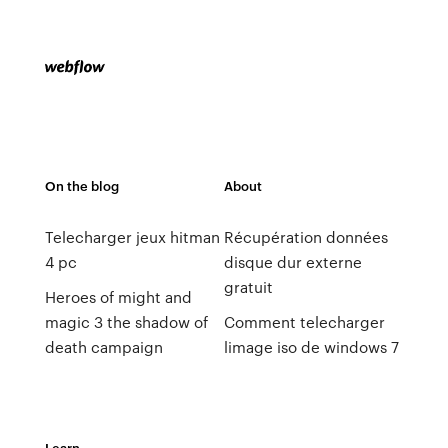
On the blog
About
Telecharger jeux hitman
Récupération données
4 pc
disque dur externe
gratuit
Heroes of might and
magic 3 the shadow of
Comment telecharger
death campaign
limage iso de windows 7
Learn