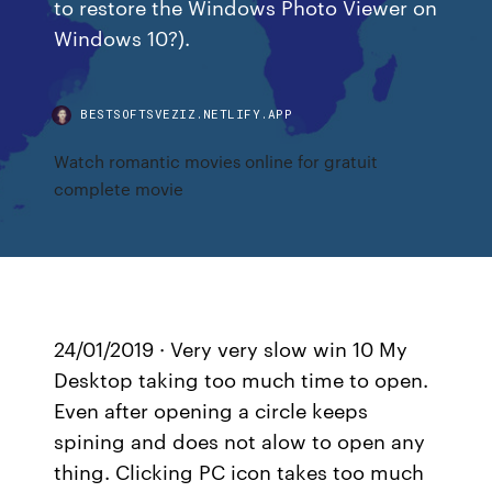
to restore the Windows Photo Viewer on
Windows 10?).
BESTSOFTSVEZIZ.NETLIFY.APP
Watch romantic movies online for gratuit
complete movie
24/01/2019 · Very very slow win 10 My
Desktop taking too much time to open.
Even after opening a circle keeps
spining and does not alow to open any
thing. Clicking PC icon takes too much