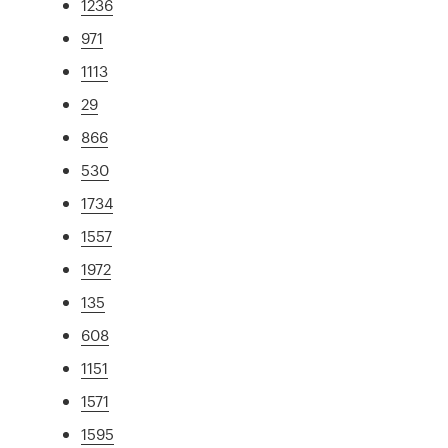
1236
971
1113
29
866
530
1734
1557
1972
135
608
1151
1571
1595