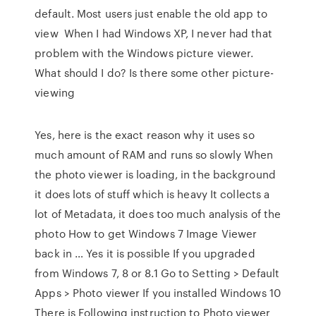
default. Most users just enable the old app to
view When I had Windows XP, I never had that
problem with the Windows picture viewer.
What should I do? Is there some other picture-
viewing
Yes, here is the exact reason why it uses so
much amount of RAM and runs so slowly When
the photo viewer is loading, in the background
it does lots of stuff which is heavy It collects a
lot of Metadata, it does too much analysis of the
photo How to get Windows 7 Image Viewer
back in … Yes it is possible If you upgraded
from Windows 7, 8 or 8.1 Go to Setting > Default
Apps > Photo viewer If you installed Windows 10
There is Following instruction to Photo viewer