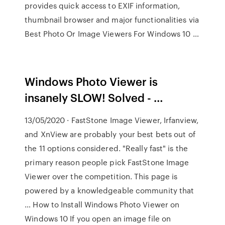
provides quick access to EXIF information,
thumbnail browser and major functionalities via
Best Photo Or Image Viewers For Windows 10 …
Windows Photo Viewer is
insanely SLOW! Solved - …
13/05/2020 · FastStone Image Viewer, Irfanview,
and XnView are probably your best bets out of
the 11 options considered. "Really fast" is the
primary reason people pick FastStone Image
Viewer over the competition. This page is
powered by a knowledgeable community that
… How to Install Windows Photo Viewer on
Windows 10 If you open an image file on