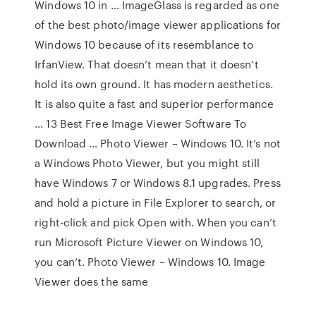
Windows 10 in … ImageGlass is regarded as one
of the best photo/image viewer applications for
Windows 10 because of its resemblance to
IrfanView. That doesn’t mean that it doesn’t
hold its own ground. It has modern aesthetics.
It is also quite a fast and superior performance
… 13 Best Free Image Viewer Software To
Download … Photo Viewer – Windows 10. It’s not
a Windows Photo Viewer, but you might still
have Windows 7 or Windows 8.1 upgrades. Press
and hold a picture in File Explorer to search, or
right-click and pick Open with. When you can’t
run Microsoft Picture Viewer on Windows 10,
you can’t. Photo Viewer – Windows 10. Image
Viewer does the same