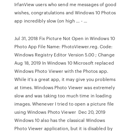
IrfanView users who send me messages of good
wishes, congratulations and Windows 10 Photos
app incredibly slow (on high ... - …
Jul 31, 2018 Fix Picture Not Open in Windows 10
Photo App File Name: PhotoViewer.reg. Code:
Windows Registry Editor Version 5.00 ; Change
Aug 18, 2019 In Windows 10 Microsoft replaced
Windows Photo Viewer with the Photos app.
While it's a great app, it may give you problems
at times. Windows Photo Viewer was extremely
slow and was taking too much time in loading
images. Whenever I tried to open a picture file
using Windows Photo Viewer Dec 20, 2019
Windows 10 also has the classical Windows
Photo Viewer application, but it is disabled by