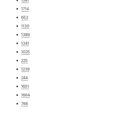
1714
653
1130
1389
1341
1025
225
1239
244
1651
1664
766