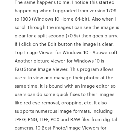
The same happens to me. I notice this started
happening when I upgraded from version 1709
to 1803 (Windows 10 Home 64-bit). Also when I
scroll through the images I can see the image is
clear for a split second (<0.5s) then goes blurry.
If I click on the Edit button the image is clear.
Top Image Viewer for Windows 10 - Apowersoft
Another picture viewer for Windows 10 is
FastStone Image Viewer. This program allows
users to view and manage their photos at the
same time. It is bound with an image editor so
users can do some quick fixes to their images
like red eye removal, cropping, etc. It also
supports numerous image formats, including
JPEG, PNG, TIFF, PCX and RAW files from digital
cameras. 10 Best Photo/Image Viewers for